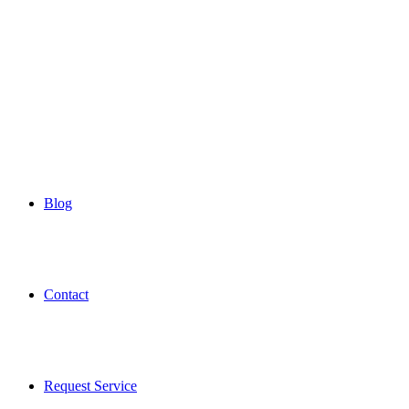
Blog
Contact
Request Service