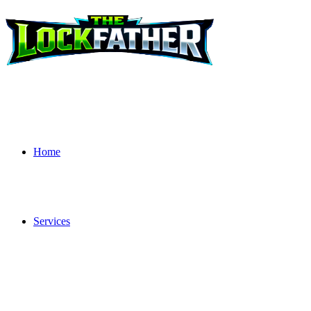
Home
Services