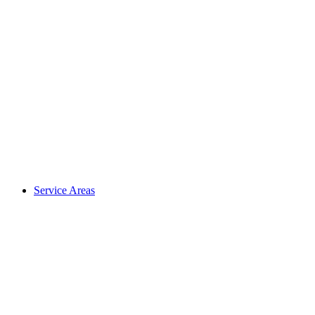
Service Areas