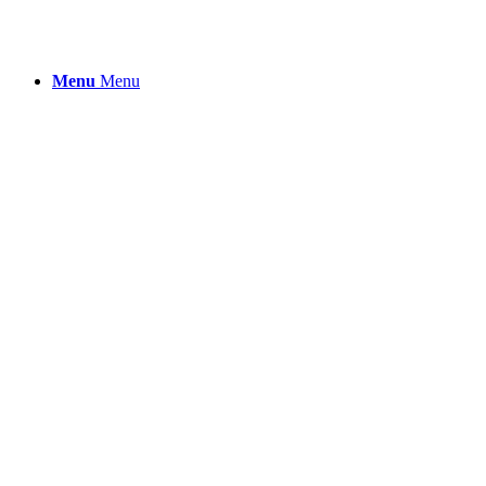
Menu
Menu