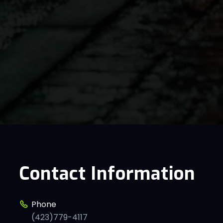
Contact Information
Phone
(423)779-4117