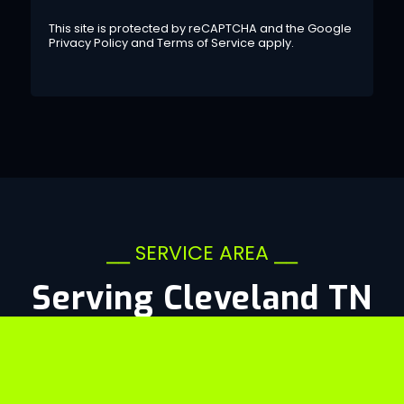
This site is protected by reCAPTCHA and the Google
Privacy Policy
and
Terms of Service
apply.
⎯⎯ SERVICE AREA ⎯⎯
Serving Cleveland TN
&
Beyond
CLEVELAND, TN