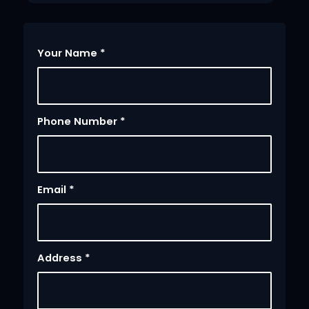
Your Name
*
Phone Number
*
Email
*
Address
*