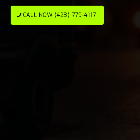
CALL NOW (423) 779-4117