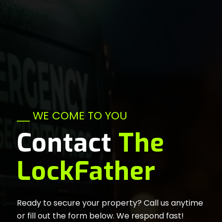
⎯⎯ WE COME TO YOU
Contact
The
LockFather
Ready to secure your property? Call us anytime
or fill out the form below. We respond fast!