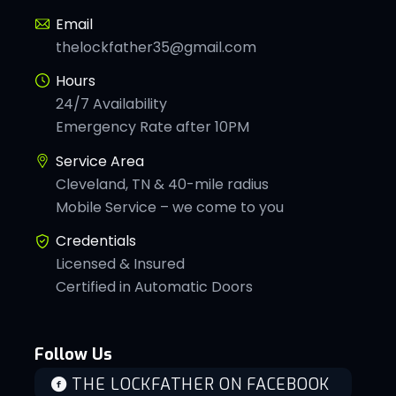
Email
thelockfather35@gmail.com
Hours
24/7 Availability
Emergency Rate after 10PM
Service Area
Cleveland, TN & 40-mile radius
Mobile Service – we come to you
Credentials
Licensed & Insured
Certified in Automatic Doors
Follow Us
THE LOCKFATHER ON FACEBOOK